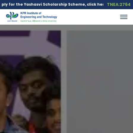
TNEA:2764
ashasvi Scholarship Scheme, click here.
Education loan is avai