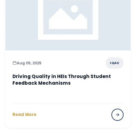
Aug 05, 2025
IQAC
Driving Quality in HEIs Through Student
Feedback Mechanisms
Read More