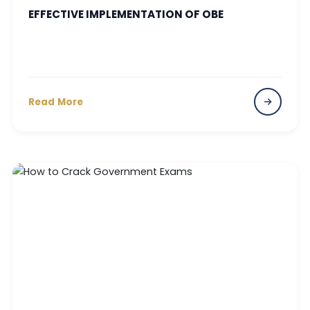
EFFECTIVE IMPLEMENTATION OF OBE
Read More