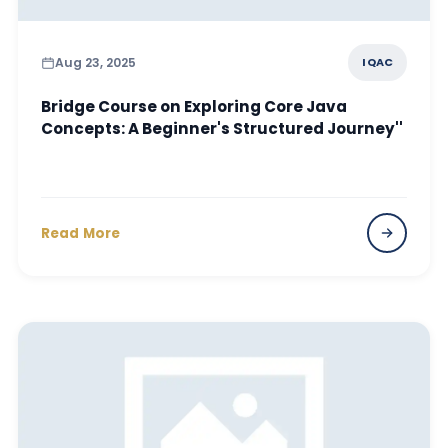
Aug 23, 2025
IQAC
Bridge Course on Exploring Core Java
Concepts: A Beginner's Structured Journey''
Read More