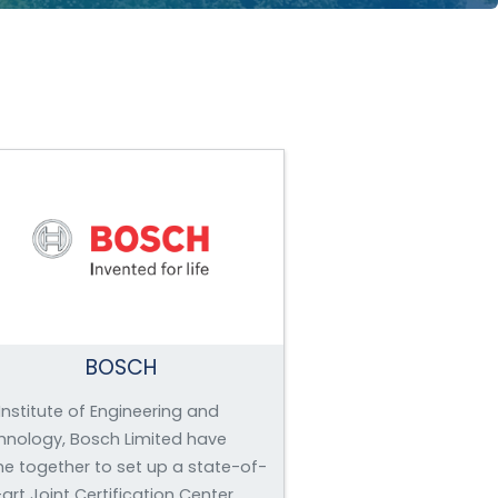
BOSCH
Institute of Engineering and
hnology, Bosch Limited have
e together to set up a state-of-
art Joint Certification Center