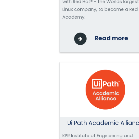
with Red Hat® - the Worlds largest
Linux company, to become a Red
Academy.
Read more
Ui Path Academic Allian
KPR Institute of Engineering and