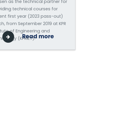
en as the technical partner for
iding technical courses for
ent first year (2023 pass-out)
ch, from September 2019 at KPR
itute of Engineering and
Read more
nology (KPRIET).