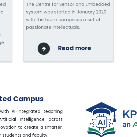
ned
The Centre for Sensor and Embedded
ic
system was started in January 2020
with the team comprises a set of
passionate intellectuals.
e
ge
Read more
rated Campus
with AI-integrated teaching
tificial Intelligence across
novation to create a smarter,
 students and faculty.