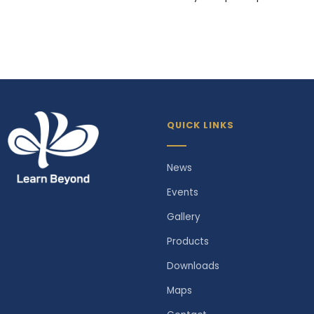
QUICK LINKS
News
Events
Gallery
Products
Downloads
Maps