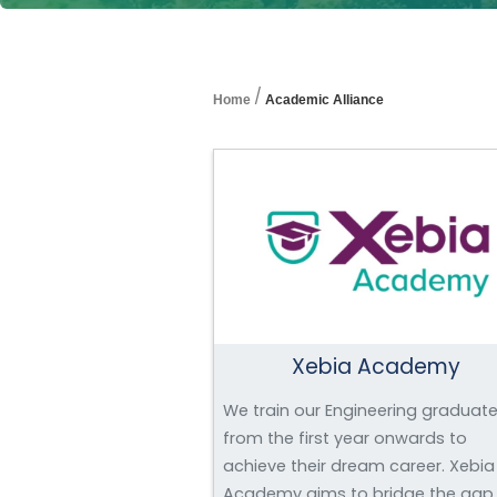
/
Home
Academic Alliance
Xebia Academy
We train our Engineering graduat
from the first year onwards to
achieve their dream career. Xebia
Academy aims to bridge the gap