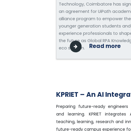
Technology, Coimbatore has sig
an agreement for UiPath academ
alliance program to empower the
younger generation students and
experience professionals to shap
the future as Global RPA Knowled
Read more
eco system.
KPRIET – An AI Integ
Preparing future-ready engineers 
and learning. KPRIET integrates Ar
teaching, learning, research and in
future-ready campus experience for