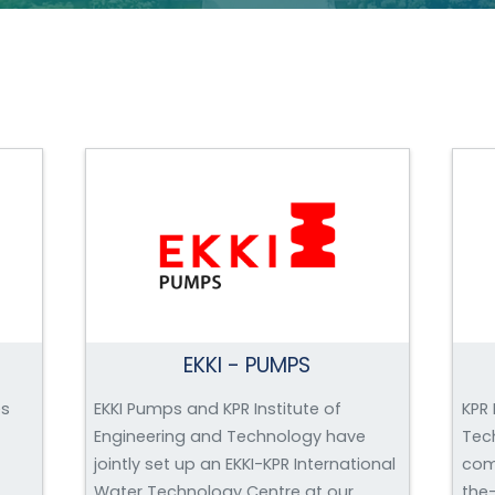
EKKI - PUMPS
es
EKKI Pumps and KPR Institute of
KPR 
Engineering and Technology have
Tec
jointly set up an EKKI-KPR International
com
Water Technology Centre at our
the-