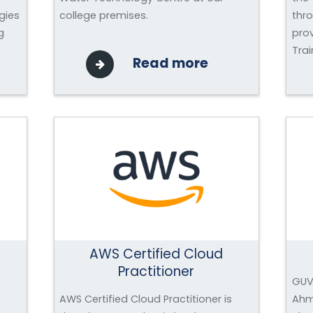
gies
college premises.
thr
g
pro
Trai
Read more
AWS Certified Cloud
Practitioner
GUVI
AWS Certified Cloud Practitioner is
Ahm