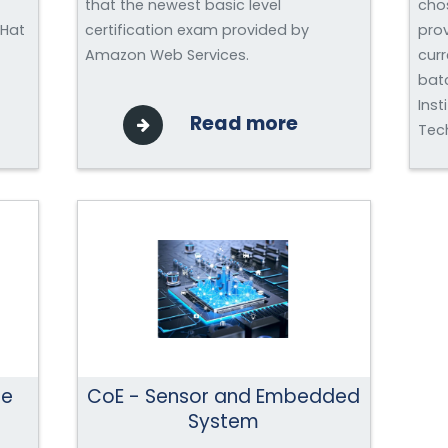
that the newest basic level
chos
 Hat
certification exam provided by
prov
Amazon Web Services.
curr
bat
Inst
Read more
Tech
ce
CoE - Sensor and Embedded
System