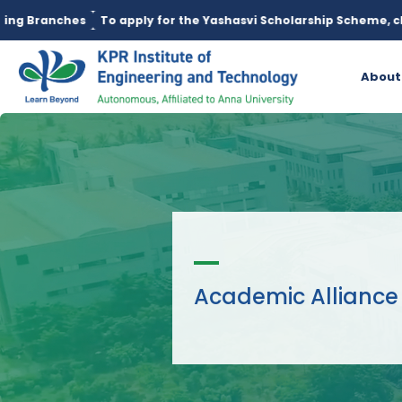
es
To apply for the Yashasvi Scholarship Scheme, click here.
About
Academic Alliance 