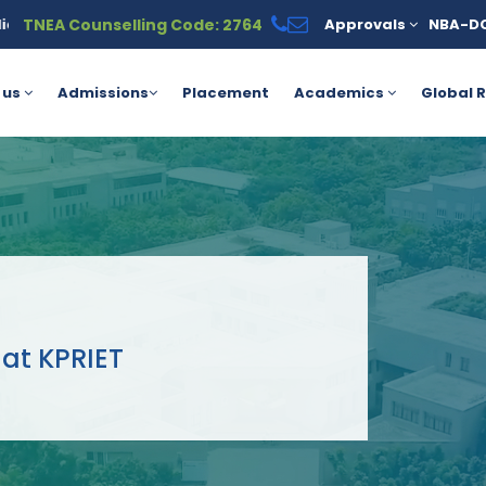
TNEA Counselling Code: 2764
Approvals
NBA-D
Education loan is available under the PM Vidyalaxmi Scheme for m
 us
Admissions
Placement
Academics
Global R
at KPRIET