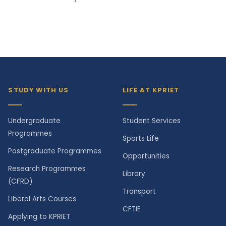
STUDY WITH US
LIFE AT KPRIET
Undergraduate
Student Services
Programmes
Sports Life
Postgraduate Programmes
Opportunities
Research Programmes
Library
(CFRD)
Transport
Liberal Arts Courses
CFTIE
Applying to KPRIET