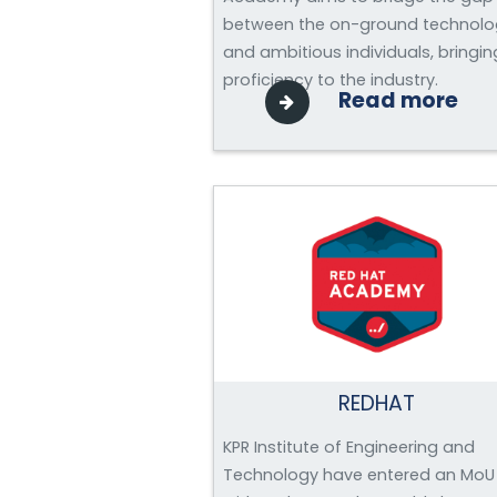
between the on-ground technolo
and ambitious individuals, bringin
proficiency to the industry.
Read more
REDHAT
KPR Institute of Engineering and
Technology have entered an MoU