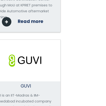
ough MoU at KPRIET premises to
vide Automotive aftermarket
ning.
Read more
GUVI
 is an IIT-Madras & IIM-
edabad incubated company