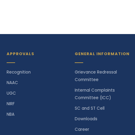
APPROVALS
GENERAL INFORMATION
Recognition
Grievance Redressal
Committee
NAAC
Internal Complaints
UGC
Committee (ICC)
NIRF
SC and ST Cell
NBA
Downloads
Career