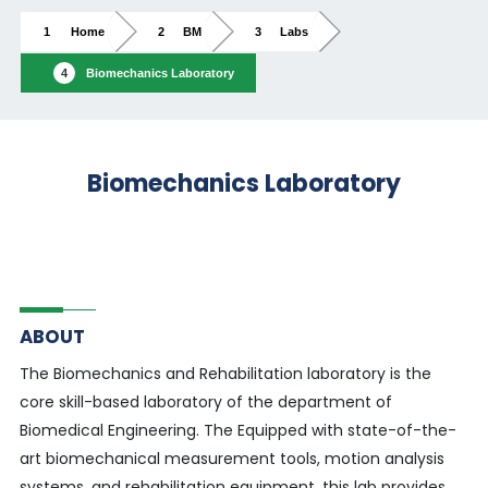
Home
BM
Labs
Biomechanics Laboratory
Biomechanics Laboratory
ABOUT
The Biomechanics and Rehabilitation laboratory is the
core skill-based laboratory of the department of
Biomedical Engineering. The Equipped with state-of-the-
art biomechanical measurement tools, motion analysis
systems, and rehabilitation equipment, this lab provides