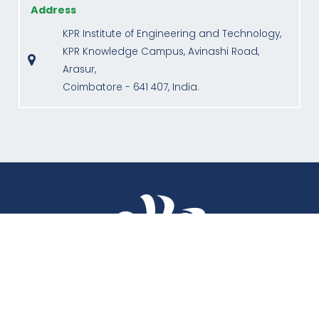
Address
KPR Institute of Engineering and Technology,
KPR Knowledge Campus, Avinashi Road,
Arasur,
Coimbatore - 641 407, India.
QUICK LINKS