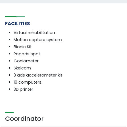
FACILITIES
Virtual rehabilitation
Motion capture system
Bionic Kit
Ropods spot
Goniometer
Skelcam
3 axis accelerometer kit
10 computers
3D printer
Coordinator