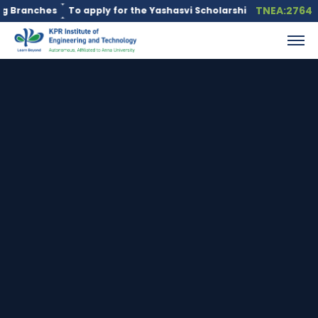
TNEA:2764
nches
To apply for the Yashasvi Scholarship Scheme, click here