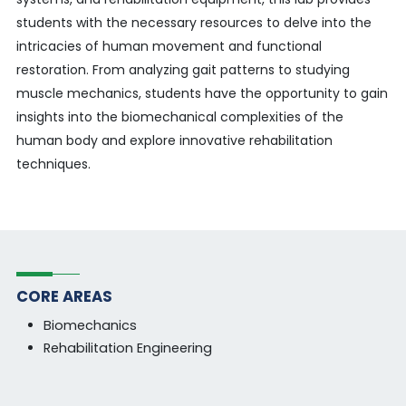
students with the necessary resources to delve into the
intricacies of human movement and functional
restoration. From analyzing gait patterns to studying
muscle mechanics, students have the opportunity to gain
insights into the biomechanical complexities of the
human body and explore innovative rehabilitation
techniques.
CORE AREAS
Biomechanics
Rehabilitation Engineering