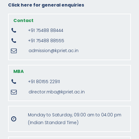
Click here for general enquiries
Contact
+91 75488 88444
+91 75488 88555
admission@kpriet.ac.in
MBA
+91 80155 22911
director.mba@kpriet.ac.in
Monday to Saturday, 09:00 am to 04:00 pm
(Indian Standard Time)