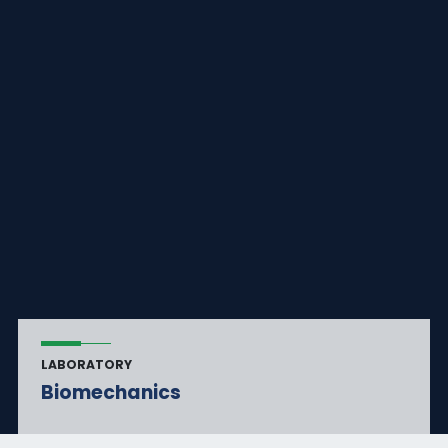
LABORATORY
Biomechanics