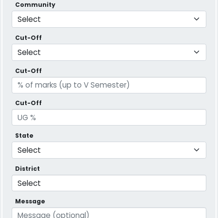
Community
Cut-Off
Cut-Off
Cut-Off
State
District
Message