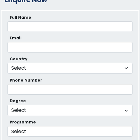
Full Name
Email
Country
Phone Number
Degree
Programme