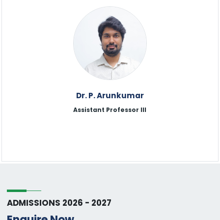
Dr. P. Arunkumar
Assistant Professor lll
ADMISSIONS 2026 - 2027
Enquire Now