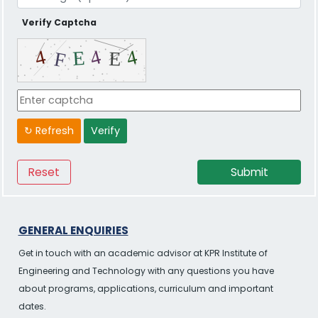
Verify Captcha
↻ Refresh
Verify
GENERAL ENQUIRIES
Get in touch with an academic advisor at KPR Institute of
Engineering and Technology with any questions you have
about programs, applications, curriculum and important
dates.