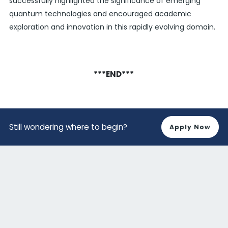
successfully highlighted the significance of emerging
quantum technologies and encouraged academic
exploration and innovation in this rapidly evolving domain.
***END***
Still wondering where to begin?
Apply Now