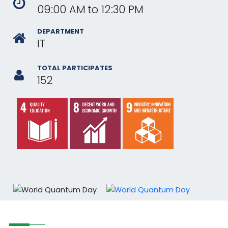
09:00 AM
to
12:30 PM
DEPARTMENT
IT
TOTAL PARTICIPATES
152