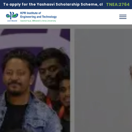
TNEA:2764
r the Yashasvi Scholarship Scheme, click here.
Education loan i