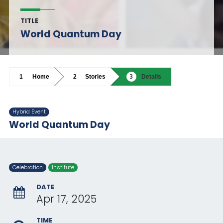
TITLE
World Quantum Day
Home
Stories
Details
Hybrid Event
World Quantum Day
Celebration
Institute
DATE
Apr 17, 2025
TIME