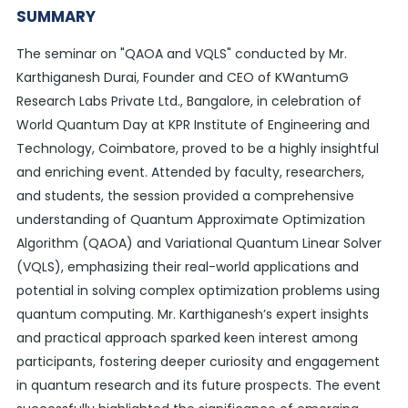
SUMMARY
The seminar on "QAOA and VQLS" conducted by Mr.
Karthiganesh Durai, Founder and CEO of KWantumG
Research Labs Private Ltd., Bangalore, in celebration of
World Quantum Day at KPR Institute of Engineering and
Technology, Coimbatore, proved to be a highly insightful
and enriching event. Attended by faculty, researchers,
and students, the session provided a comprehensive
understanding of Quantum Approximate Optimization
Algorithm (QAOA) and Variational Quantum Linear Solver
(VQLS), emphasizing their real-world applications and
potential in solving complex optimization problems using
quantum computing. Mr. Karthiganesh’s expert insights
and practical approach sparked keen interest among
participants, fostering deeper curiosity and engagement
in quantum research and its future prospects. The event