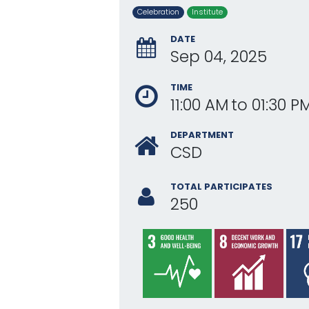
Celebration
Institute
DATE
Sep 04, 2025
TIME
11:00 AM
to
01:30 P
DEPARTMENT
CSD
TOTAL PARTICIPATES
250