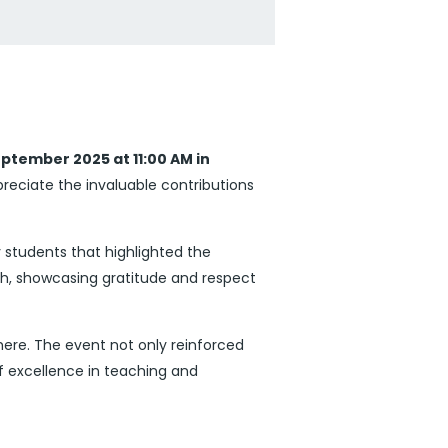
ptember 2025 at 11:00 AM in
eciate the invaluable contributions
 students that highlighted the
ch, showcasing gratitude and respect
ere. The event not only reinforced
f excellence in teaching and