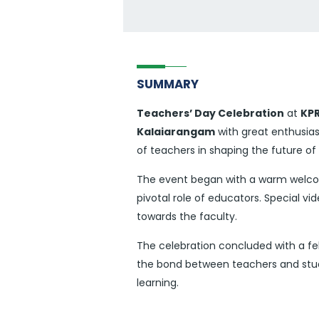
SUMMARY
Teachers’ Day Celebration
at
KPR
Kalaiarangam
with great enthusia
of teachers in shaping the future of
The event began with a warm welcome
pivotal role of educators. Special 
towards the faculty.
The celebration concluded with a fe
the bond between teachers and stude
learning.