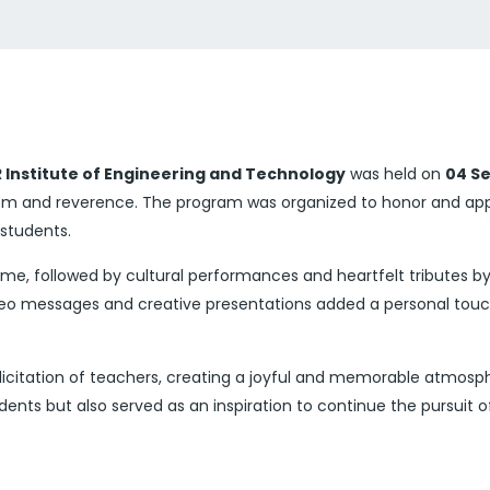
 Institute of Engineering and Technology
was held on
04 Se
sm and reverence. The program was organized to honor and appr
 students.
, followed by cultural performances and heartfelt tributes by
video messages and creative presentations added a personal tou
licitation of teachers, creating a joyful and memorable atmosph
nts but also served as an inspiration to continue the pursuit o