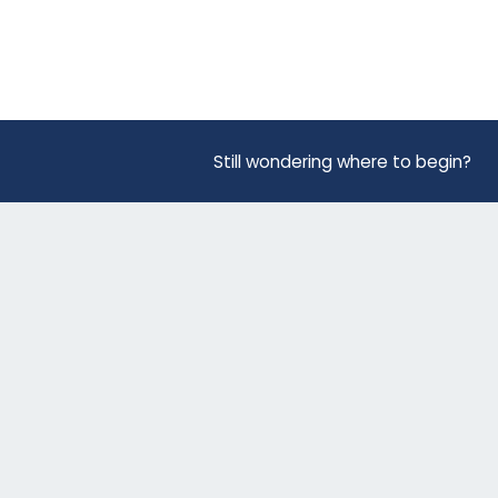
Still wondering where to begin?