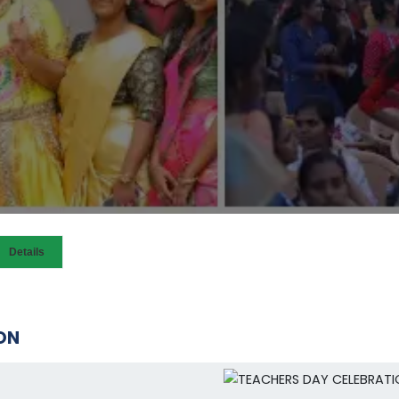
Details
ON