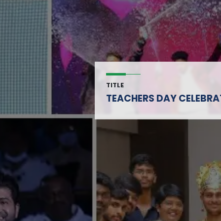
TITLE
TEACHERS DAY CELEBRA