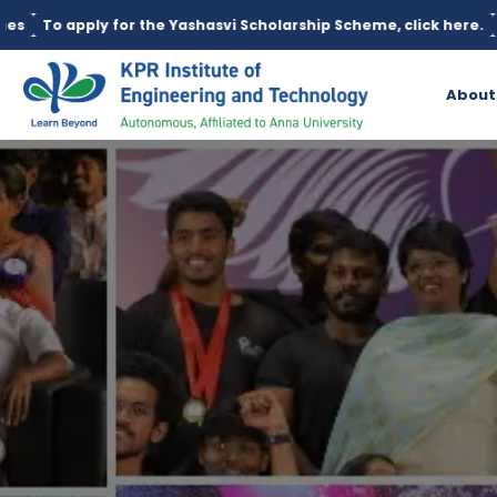
he Yashasvi Scholarship Scheme, click here.
Education loan is a
About