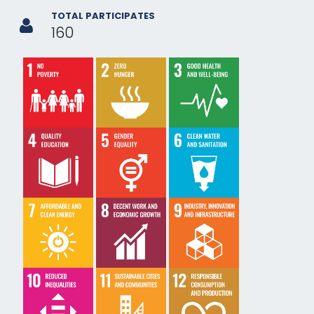
TOTAL PARTICIPATES
160