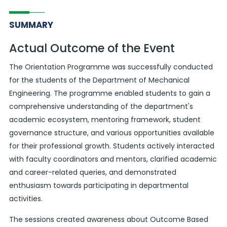
SUMMARY
Actual Outcome of the Event
The Orientation Programme was successfully conducted
for the students of the Department of Mechanical
Engineering. The programme enabled students to gain a
comprehensive understanding of the department's
academic ecosystem, mentoring framework, student
governance structure, and various opportunities available
for their professional growth. Students actively interacted
with faculty coordinators and mentors, clarified academic
and career-related queries, and demonstrated
enthusiasm towards participating in departmental
activities.
The sessions created awareness about Outcome Based