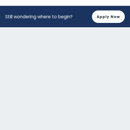
Still wondering where to begin?
Apply Now