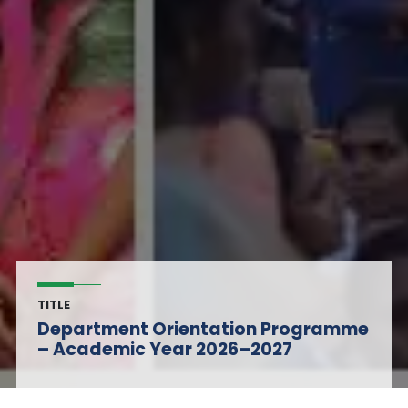
TITLE
Department Orientation Programme
– Academic Year 2026–2027