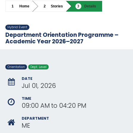
Home
Stories
Details
Hybrid Event
Department Orientation Programme –
Academic Year 2026–2027
Orientation
Dept. Level
DATE
Jul 01, 2026
TIME
09:00 AM
to
04:20 PM
DEPARTMENT
ME