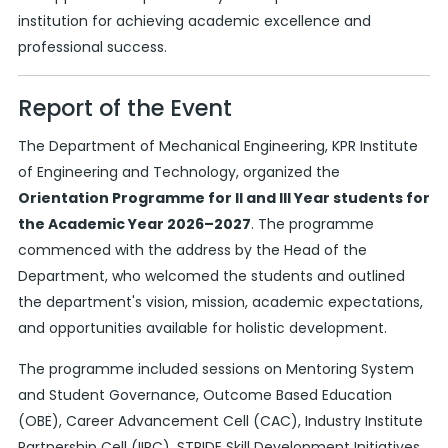
institution for achieving academic excellence and
professional success.
Report of the Event
The Department of Mechanical Engineering, KPR Institute
of Engineering and Technology, organized the
Orientation Programme for II and III Year students for
the Academic Year 2026–2027
. The programme
commenced with the address by the Head of the
Department, who welcomed the students and outlined
the department's vision, mission, academic expectations,
and opportunities available for holistic development.
The programme included sessions on Mentoring System
and Student Governance, Outcome Based Education
(OBE), Career Advancement Cell (CAC), Industry Institute
Partnership Cell (IIPC), STRIDE Skill Development Initiatives,