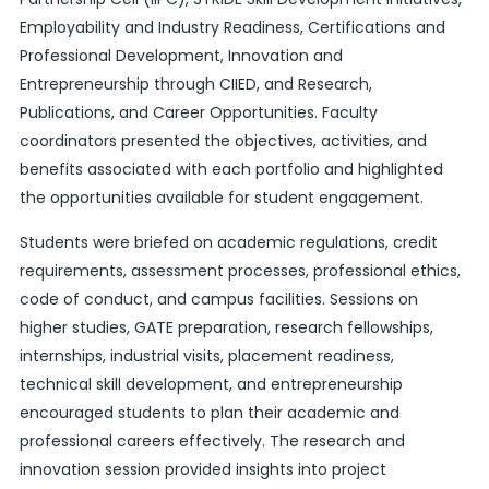
Employability and Industry Readiness, Certifications and
Professional Development, Innovation and
Entrepreneurship through CIIED, and Research,
Publications, and Career Opportunities. Faculty
coordinators presented the objectives, activities, and
benefits associated with each portfolio and highlighted
the opportunities available for student engagement.
Students were briefed on academic regulations, credit
requirements, assessment processes, professional ethics,
code of conduct, and campus facilities. Sessions on
higher studies, GATE preparation, research fellowships,
internships, industrial visits, placement readiness,
technical skill development, and entrepreneurship
encouraged students to plan their academic and
professional careers effectively. The research and
innovation session provided insights into project