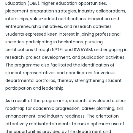
Education (OBE), higher education opportunities,
placement preparation strategies, industry collaborations,
internships, value-added certifications, innovation and
entrepreneurship initiatives, and research activities.
Students expressed keen interest in joining professional
societies, participating in hackathons, pursuing
certifications through NPTEL and SWAYAM, and engaging in
research, project development, and publication activities.
The programme also facilitated the identification of
student representatives and coordinators for various
departmental portfolios, thereby strengthening student
participation and leadership.
As a result of the programme, students developed a clear
roadmap for academic progression, career planning, skill
enhancement, and industry readiness. The orientation
effectively motivated students to make optimum use of
the opportunities provided by the department and