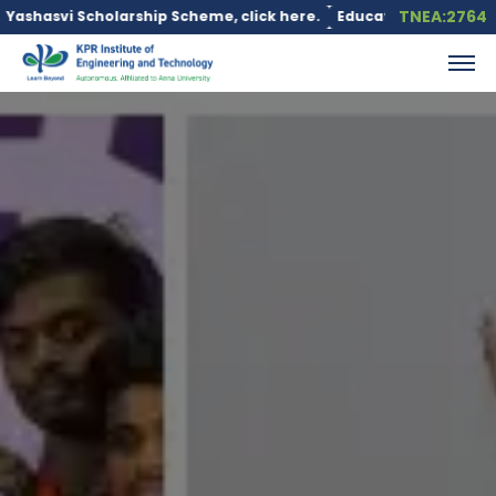
TNEA:2764
rship Scheme, click here.
Education loan is available under the