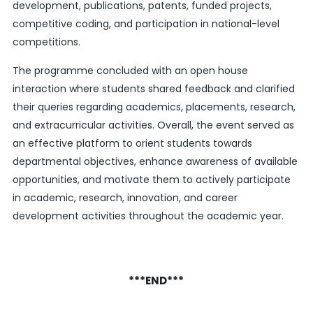
development, publications, patents, funded projects,
competitive coding, and participation in national-level
competitions.
The programme concluded with an open house
interaction where students shared feedback and clarified
their queries regarding academics, placements, research,
and extracurricular activities. Overall, the event served as
an effective platform to orient students towards
departmental objectives, enhance awareness of available
opportunities, and motivate them to actively participate
in academic, research, innovation, and career
development activities throughout the academic year.
***END***